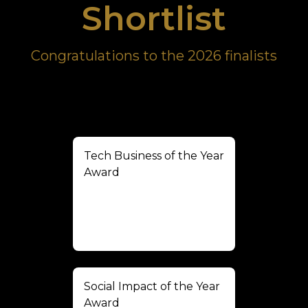
Shortlist
Congratulations to the 2026 finalists
Tech Business of the Year
Award
Social Impact of the Year
Award