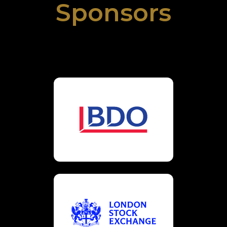
Sponsors