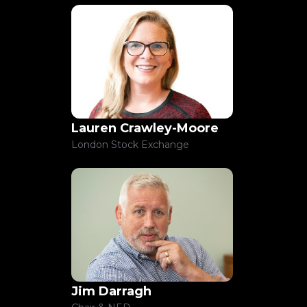
Lauren Crawley-Moore
London Stock Exchange
Jim Darragh