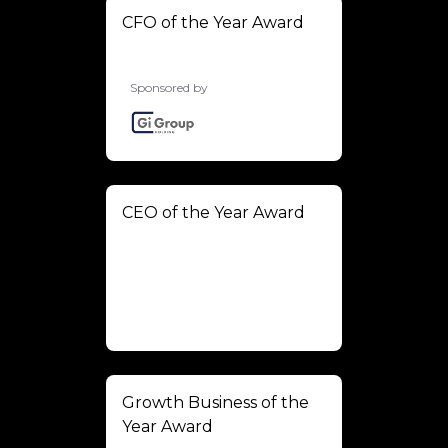
CFO of the Year Award
Sponsored by
CEO of the Year Award
Growth Business of the
Year Award