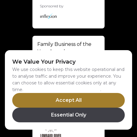
Sponsored by
Family Business of the
Year Award
We Value Your Privacy
Sponsored by
We use cookies to keep this website operational and
to analyse traffic and improve your experience. You
can choose to allow essential cookies only at any
time.
Learn more about our cookie policy
.
Accept All
Private Business of the
Year Award
Essential Only
Sponsored by