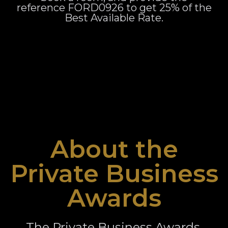
reference FORD0926 to get 25% of the
Best Available Rate.
About the
Private Business
Awards
The Private Business Awards,