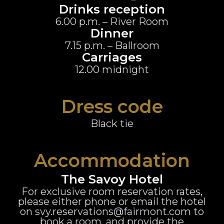
Drinks reception
6.00 p.m. – River Room
Dinner
7.15 p.m. – Ballroom
Carriages
12.00 midnight
Dress code
Black tie
Accommodation
The Savoy Hotel
For exclusive room reservation rates,
please either phone or email the hotel
on svy.reservations@fairmont.com to
book a room, and provide the