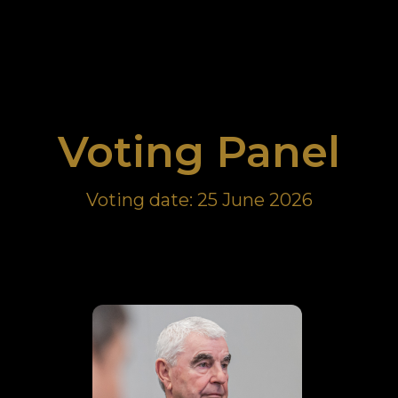
Sample submission form
Sample submission form
Voting Panel
Voting date: 25 June 2026