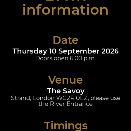
information
Date
Thursday 10 September 2026
Doors open 6.00 p.m.
Venue
The Savoy
Strand, London WC2R 0EZ; please use
the River Entrance
Timings