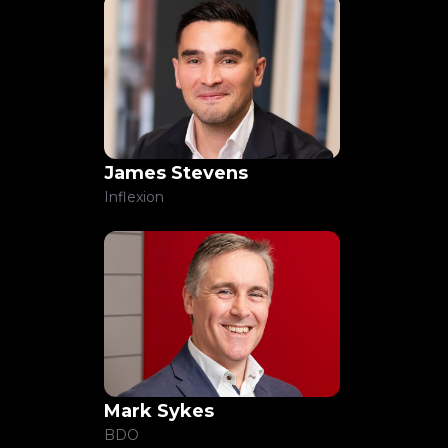
James Stevens
Inflexion
Mark Sykes
BDO