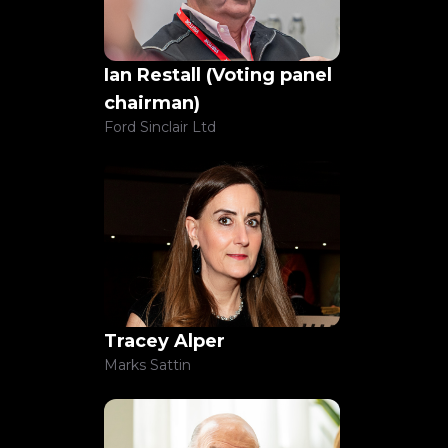
Sample submission form
Ian Restall
(Voting panel
chairman)
Sample submission form
Ford Sinclair Ltd
Sample submission form
Sample submission form
Tracey Alper
Marks Sattin
Sample submission form