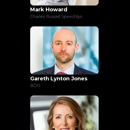
Mark Howard
Charles Russell Speechlys
Gareth Lynton Jones
BDO