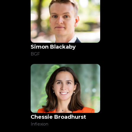
Simon Blackaby
BGF
Chessie Broadhurst
Inflexion