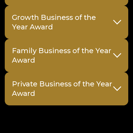
Growth Business of the
Year Award
Family Business of the Year
Sponsored by
Inflexion
Award
Sample submission form
Sample submission form
Private Business of the Year
Sponsored
Charles Russell
Sample submission form
Award
by
Speechlys
Sponsored by
Lombard Odier