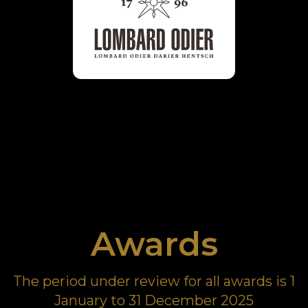
Awards
The period under review for all awards is 1
January to 31 December 2025