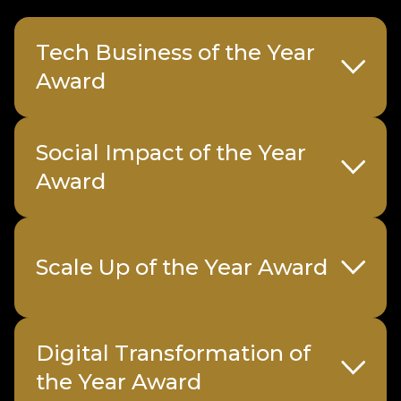
Tech Business of the Year
Award
Social Impact of the Year
Award
Sponsored by
Half the Story
Scale Up of the Year Award
Digital Transformation of
the Year Award