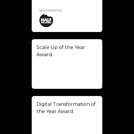
Sponsored by
Scale Up of the Year
Award
Digital Transformation of
the Year Award