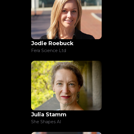
Jodie Roebuck
Fera Science Ltd
Julia Stamm
She Shapes AI