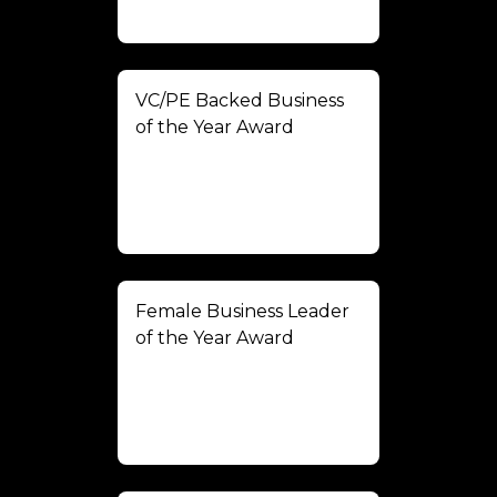
VC/PE Backed Business
of the Year Award
Female Business Leader
of the Year Award