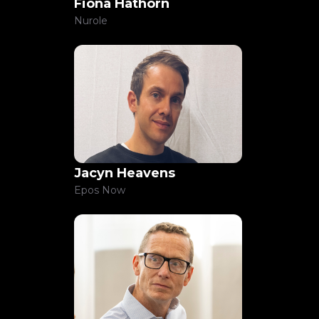
Fiona Hathorn
Nurole
Jacyn Heavens
Epos Now