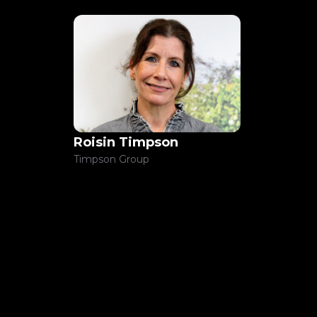
Roisin Timpson
Timpson Group