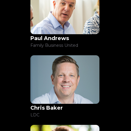
Paul Andrews
Family Business United
Chris Baker
LDC