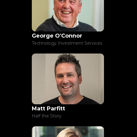
George O'Connor
Technology Investment Services
Matt Parfitt
Half the Story