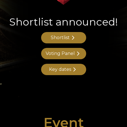
Shortlist announced!
Shortlist
Voting Panel
Key dates
Event