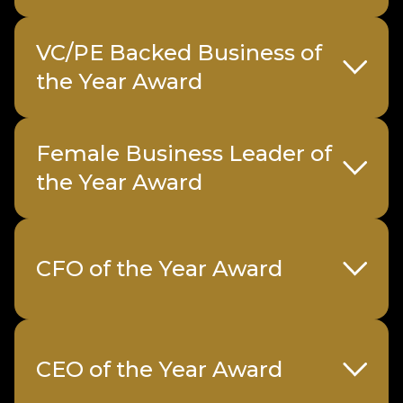
VC/PE Backed Business of
the Year Award
Female Business Leader of
the Year Award
CFO of the Year Award
Sample submission form
Sponsored
Gi Group
CEO of the Year Award
by
Holdings