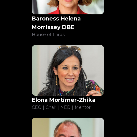
Baroness Helena
Morrissey DBE
House of Lords
Elona Mortimer-Zhika
CEO | Chair | NED | Mentor