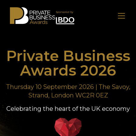
Private Business
Awards 2026
Thursday 10 September 2026 | The Savoy,
Strand, London WC2R 0EZ
Celebrating the heart of the UK economy