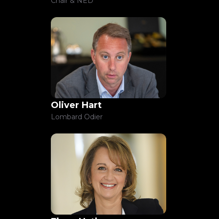
Chair & NED
Oliver Hart
Lombard Odier