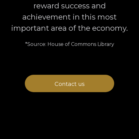
reward success and
achievement in this most
important area of the economy.
*Source: House of Commons Library
Contact us