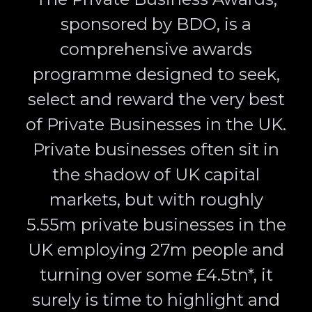
sponsored by BDO, is a
comprehensive awards
programme designed to seek,
select and reward the very best
of Private Businesses in the UK.
Private businesses often sit in
the shadow of UK capital
markets, but with roughly
5.55m private businesses in the
UK employing 27m people and
turning over some £4.5tn*, it
surely is time to highlight and